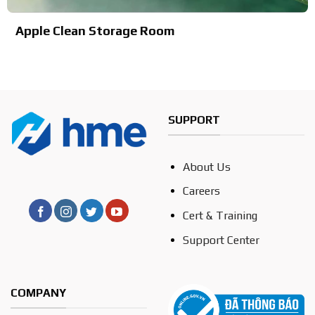
Apple Clean Storage Room
SUPPORT
About Us
Careers
Cert & Training
Support Center
COMPANY