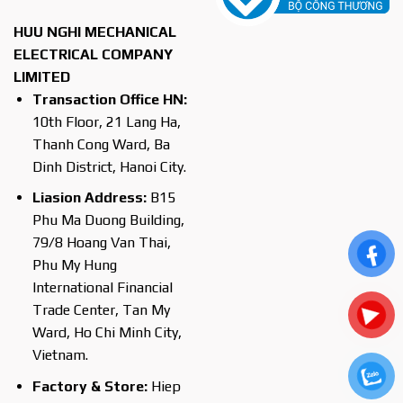
HUU NGHI MECHANICAL
ELECTRICAL COMPANY
LIMITED
Transaction Office HN:
10th Floor, 21 Lang Ha,
Thanh Cong Ward, Ba
Dinh District, Hanoi City.
Liasion Address:
B15
Phu Ma Duong Building,
79/8 Hoang Van Thai,
Phu My Hung
International Financial
Trade Center, Tan My
Ward, Ho Chi Minh City,
Vietnam.
Factory & Store:
Hiep