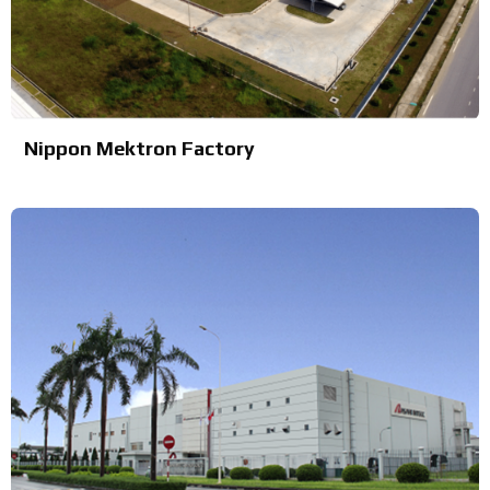
Nippon Mektron Factory