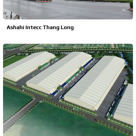
Ashahi Intecc Thang Long