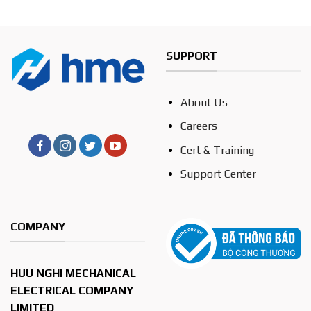
SUPPORT
About Us
Careers
Cert & Training
Support Center
COMPANY
HUU NGHI MECHANICAL
ELECTRICAL COMPANY
LIMITED