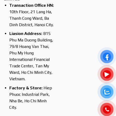
Transaction Office HN:
10th Floor, 21 Lang Ha,
Thanh Cong Ward, Ba
Dinh District, Hanoi City.
Liasion Address:
B15
Phu Ma Duong Building,
79/8 Hoang Van Thai,
Phu My Hung
International Financial
Trade Center, Tan My
Ward, Ho Chi Minh City,
Vietnam.
Factory & Store:
Hiep
Phuoc Industrial Park,
Nha Be, Ho Chi Minh
City.