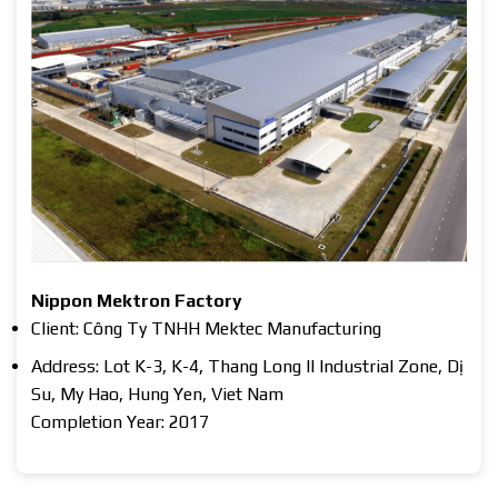
Nippon Mektron Factory
Client: Công Ty TNHH Mektec Manufacturing
Address: Lot K-3, K-4, Thang Long II Industrial Zone, Dị
Su, My Hao, Hung Yen, Viet Nam
Completion Year: 2017