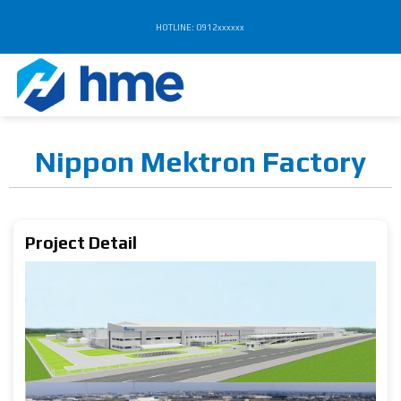
Chuyển
HOTLINE: 0912xxxxxx
đến
nội
dung
Nippon Mektron Factory
Project Detail