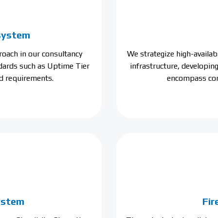
 system
oach in our consultancy
We strategize high-availa
ndards such as Uptime Tier
infrastructure, developin
d requirements.
encompass com
system
Fir