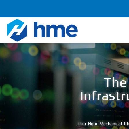
Chuyển
đến
nội
dung
The 
Infrastr
Huu Nghi Mechanical Ele