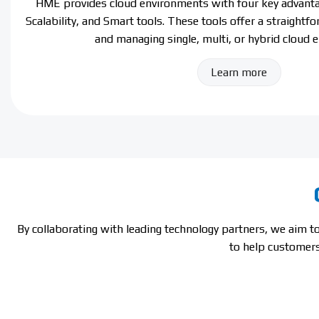
HME provides cloud environments with four key advantag
Scalability, and Smart tools. These tools offer a straightf
and managing single, multi, or hybrid cloud 
Learn more
By collaborating with leading technology partners, we aim 
to help customers