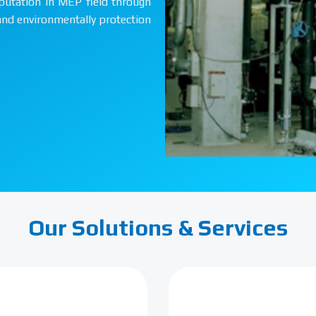
putation in MEP field through
 and environmentally protection
Our Solutions & Services