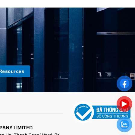
Resources
PANY LIMITED