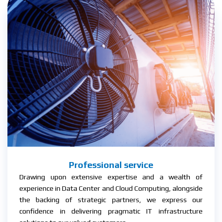
Professional service
Drawing upon extensive expertise and a wealth of
experience in Data Center and Cloud Computing, alongside
the backing of strategic partners, we express our
confidence in delivering pragmatic IT infrastructure