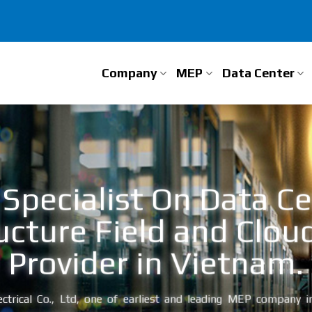
Company
MEP
Data Center
Specialist On Data C
ucture Field and Clou
Provider in Vietnam.
ctrical Co., Ltd, one of earliest and leading MEP company in