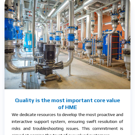
Quality is the most important core value
of HME
We dedicate resources to develop the most proactive and
interactive support system, ensuring swift resolution of
risks and troubleshooting issues. This commitment is