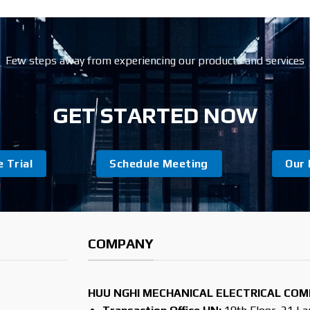
Few steps away from experiencing our products and services
GET STARTED NOW
 Trial
Schedule Meeting
Our 
COMPANY
HUU NGHI MECHANICAL ELECTRICAL COM