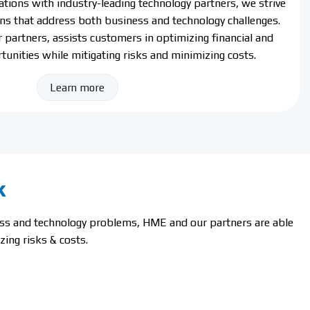
ations with industry-leading technology partners, we strive
ions that address both business and technology challenges.
partners, assists customers in optimizing financial and
tunities while mitigating risks and minimizing costs.
Learn more
k
ness and technology problems, HME and our partners are able
ing risks & costs.