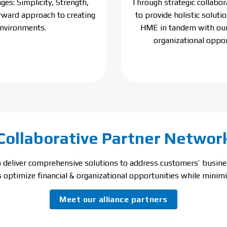
es: Simplicity, Strength,
Through strategic collabor
orward approach to creating
to provide holistic solut
environments.
HME in tandem with our 
organizational oppor
Collaborative Partner Networ
to deliver comprehensive solutions to address customers’ busi
 optimize financial & organizational opportunities while minimiz
Meet our alliance partners