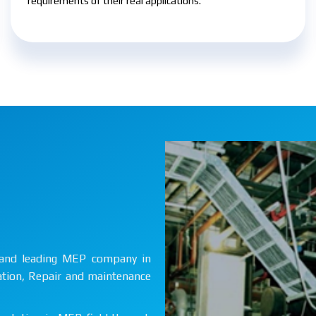
requirements of their real applications.
st and leading MEP company in
lation, Repair and maintenance