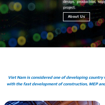
design, production, supp
project.
About Us
Viet Nam is considered one of developing country 
with the fast development of construction, MEP