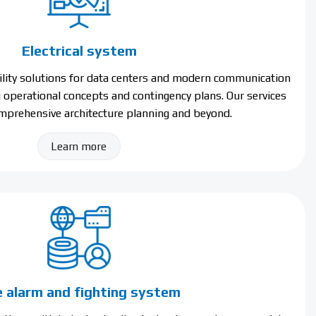
Electrical system
bility solutions for data centers and modern communication
g operational concepts and contingency plans. Our services
prehensive architecture planning and beyond.
Learn more
e alarm and fighting system