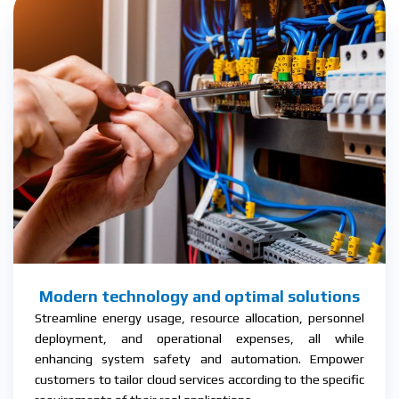
Modern technology and optimal solutions
Streamline energy usage, resource allocation, personnel
deployment, and operational expenses, all while
enhancing system safety and automation. Empower
customers to tailor cloud services according to the specific