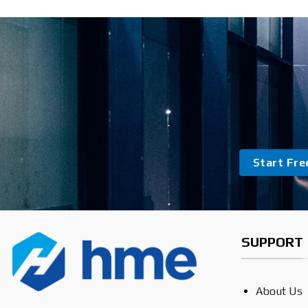
Start Free
SUPPORT
About Us