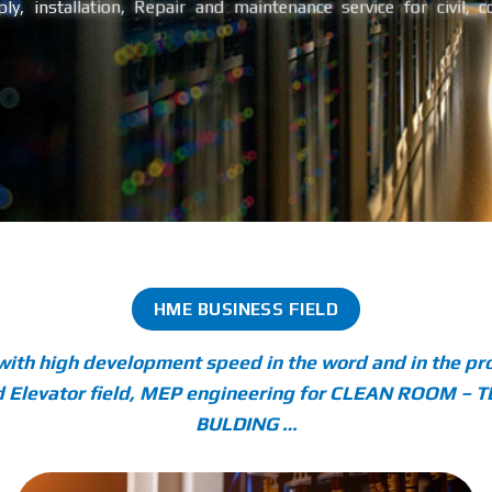
ly, installation, Repair and maintenance service for civil, 
HME BUSINESS FIELD
with high development speed in the word and in the pro
 and Elevator field, MEP engineering for CLEAN ROOM
BULDING …