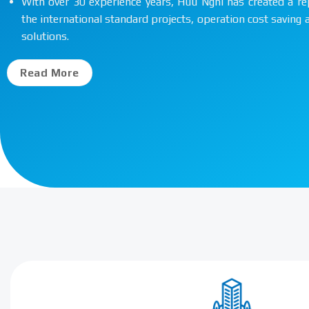
With over 30 experience years, Huu Nghi has created a re
the international standard projects, operation cost saving
solutions.
Read More