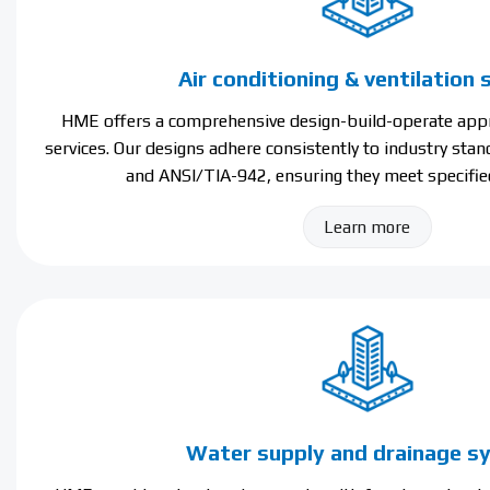
Air conditioning & ventilation
HME offers a comprehensive design-build-operate appr
services. Our designs adhere consistently to industry sta
and ANSI/TIA-942, ensuring they meet specifie
Learn more
Water supply and drainage 