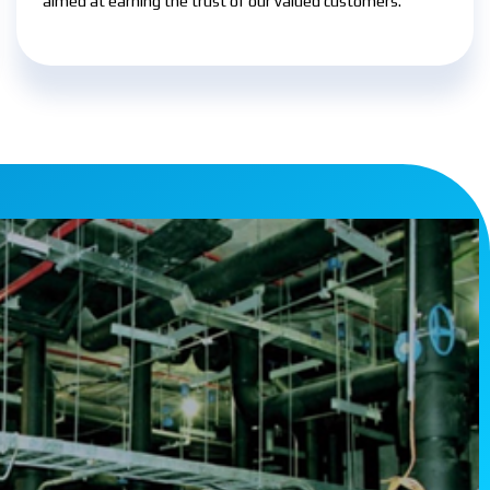
aimed at earning the trust of our valued customers.