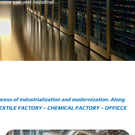
commercial and industrial
cess of industrialization and modernization. Along
 – TEXTILE FACTORY – CHEMICAL FACTORY – OFFICCE