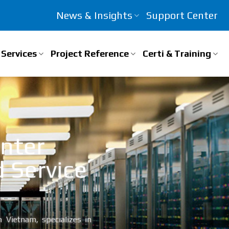
News & Insights
Support Center
Services
Project Reference
Certi & Training
enter
d Service
 Vietnam, specializes in