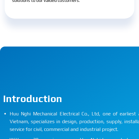
solutions to our valued customers.
Introduction
Huu Nghi Mechanical Electrical Co., Ltd, one of earlie
Vietnam, specializes in design, production, supply, instal
service for civil, commercial and industrial project.