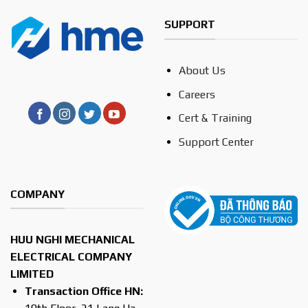
SUPPORT
About Us
Careers
Cert & Training
Support Center
COMPANY
HUU NGHI MECHANICAL
ELECTRICAL COMPANY
LIMITED
Transaction Office HN: