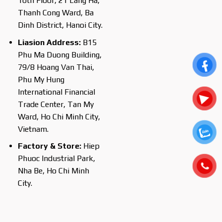
10th Floor, 21 Lang Ha,
Thanh Cong Ward, Ba
Dinh District, Hanoi City.
Liasion Address:
B15
Phu Ma Duong Building,
79/8 Hoang Van Thai,
Phu My Hung
International Financial
Trade Center, Tan My
Ward, Ho Chi Minh City,
Vietnam.
Factory & Store:
Hiep
Phuoc Industrial Park,
Nha Be, Ho Chi Minh
City.