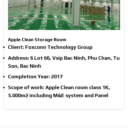
Apple Clean Storage Room
Client: Foxconn Technology Group
Address: 6 Lot 66, Vsip Bac Ninh, Phu Chan, Tu
Son, Bac Ninh
Completion Year: 2017
Scope of work: Apple Clean room class 1K,
5.000m2 including M&E system and Panel