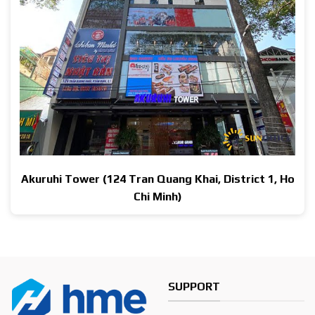
Akuruhi Tower (124 Tran Quang Khai, District 1, Ho
Chi Minh)
SUPPORT