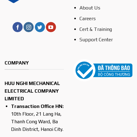
About Us
Careers
Cert & Training
Support Center
COMPANY
HUU NGHI MECHANICAL
ELECTRICAL COMPANY
LIMITED
Transaction Office HN:
10th Floor, 21 Lang Ha,
Thanh Cong Ward, Ba
Dinh District, Hanoi City.