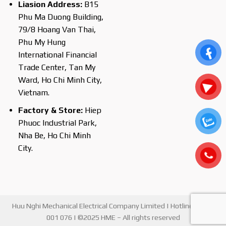
Liasion Address:
B15
Phu Ma Duong Building,
79/8 Hoang Van Thai,
Phu My Hung
International Financial
Trade Center, Tan My
Ward, Ho Chi Minh City,
Vietnam.
Factory & Store:
Hiep
Phuoc Industrial Park,
Nha Be, Ho Chi Minh
City.
Huu Nghi Mechanical Electrical Company Limited | Hotline : 0903
001 076 | ©2025 HME – All rights reserved